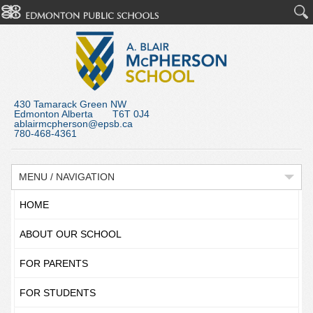
430 Tamarack Green NW
Edmonton Alberta T6T 0J4
ablairmcpherson@epsb.ca
780-468-4361
MENU / NAVIGATION
HOME
ABOUT OUR SCHOOL
FOR PARENTS
FOR STUDENTS