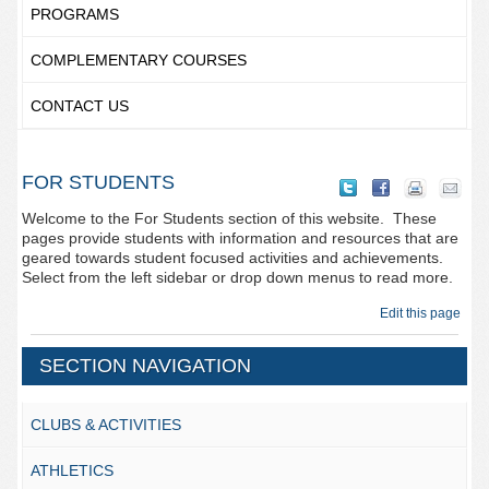
PROGRAMS
COMPLEMENTARY COURSES
CONTACT US
FOR STUDENTS
Welcome to the For Students section of this website. These
pages provide students with information and resources that are
geared towards student focused activities and achievements.
Select from the left sidebar or drop down menus to read more.
Edit this page
SECTION NAVIGATION
CLUBS & ACTIVITIES
ATHLETICS