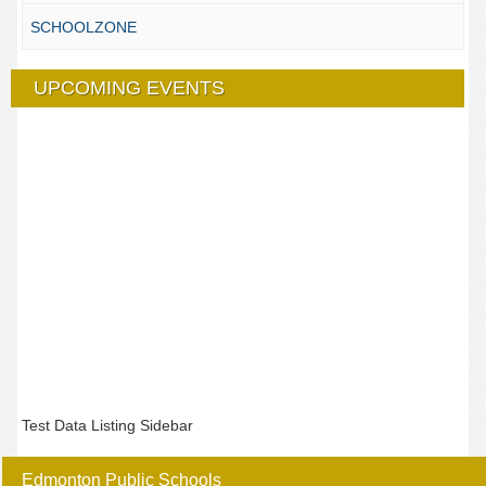
SCHOOLZONE
UPCOMING EVENTS
Test Data Listing Sidebar
Edmonton Public Schools