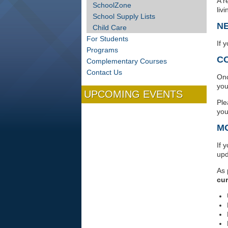
A r
SchoolZone
liv
School Supply Lists
N
Child Care
For Students
If 
Programs
C
Complementary Courses
Contact Us
Onc
you
UPCOMING EVENTS
Ple
you
M
If 
upd
As 
cur