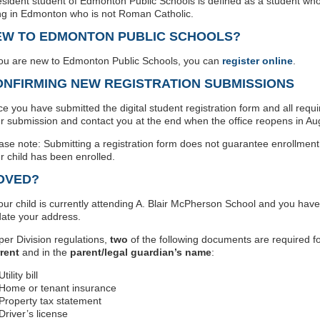
esident student of Edmonton Public Schools is defined as a student who
ing in Edmonton who is not Roman Catholic.
EW TO EDMONTON PUBLIC SCHOOLS?
you are new to Edmonton Public Schools, you can
register online
.
ONFIRMING NEW REGISTRATION SUBMISSIONS
e you have submitted the digital student registration form and all requ
r submission and contact you at the end when the office reopens in Au
ase note: Submitting a registration form does not guarantee enrollment
r child has been enrolled.
OVED?
your child is currently attending A. Blair McPherson School and you hav
ate your address.
per Division regulations,
two
of the following documents are required f
rent
and in the
parent/legal guardian’s name
:
Utility bill
Home or tenant insurance
Property tax statement
Driver’s license