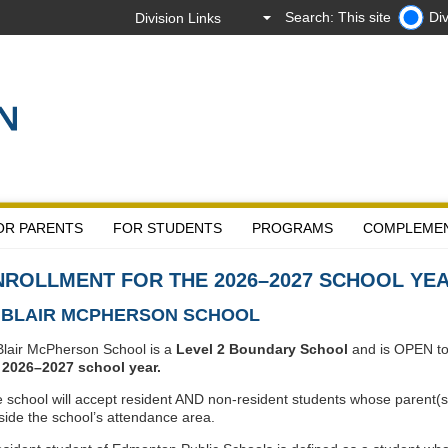
Search: This site
Div
OR PARENTS
FOR STUDENTS
PROGRAMS
COMPLEME
NROLLMENT FOR THE 2026–2027 SCHOOL YE
. BLAIR MCPHERSON SCHOOL
Blair McPherson School is a
Level 2 Boundary School
and is OPEN to a
e
2026–2027 school year.
 school will accept resident AND non-resident students whose parent(s)
side the school’s attendance area.