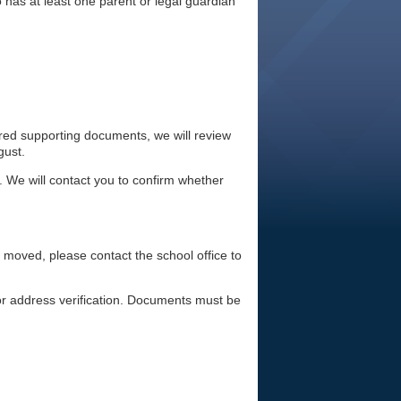
 has at least one parent or legal guardian
ired supporting documents, we will review
gust.
. We will contact you to confirm whether
e moved, please contact the school office to
or address verification. Documents must be