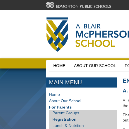
HOME
ABOUT OUR SCHOOL
F
E
MAIN MENU
A
Home
A. 
About Our School
th
For Parents
Parent Groups
The
Registration
out
Lunch & Nutrition