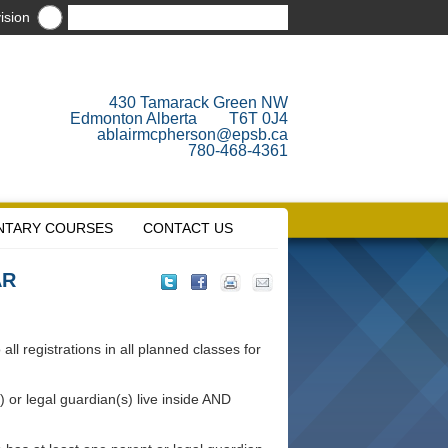
ision
430 Tamarack Green NW
Edmonton Alberta T6T 0J4
ablairmcpherson@epsb.ca
780-468-4361
NTARY COURSES
CONTACT US
AR
ll registrations in all planned classes for
 or legal guardian(s) live inside AND